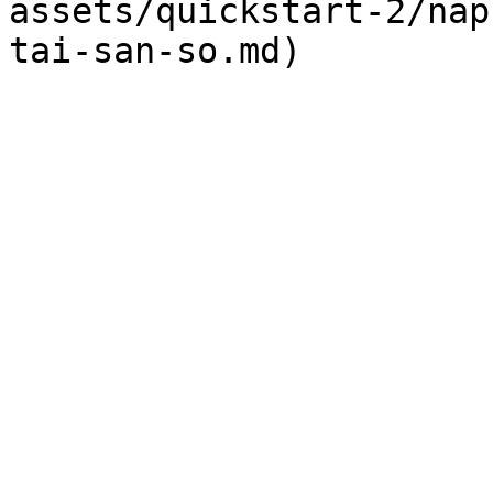
assets/quickstart-2/nap