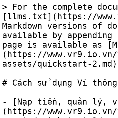
> For the complete docu
[llms.txt](https://www.
Markdown versions of do
available by appending 
page is available as [M
(https://www.vr9.io.vn/
assets/quickstart-2.md).
# Cách sử dụng Ví thông
- [Nạp tiền, quản lý, v
(https://www.vr9.io.vn/